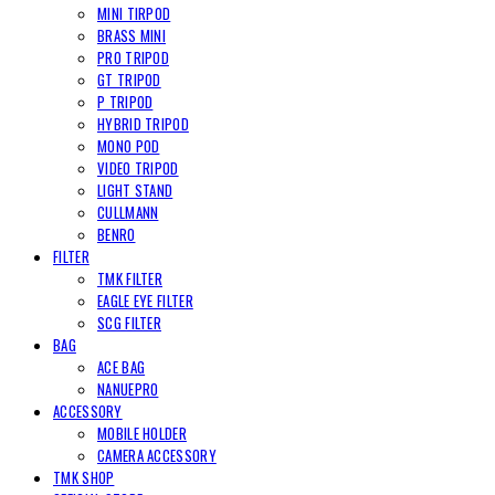
MINI TIRPOD
BRASS MINI
PRO TRIPOD
GT TRIPOD
P TRIPOD
HYBRID TRIPOD
MONO POD
VIDEO TRIPOD
LIGHT STAND
CULLMANN
BENRO
FILTER
TMK FILTER
EAGLE EYE FILTER
SCG FILTER
BAG
ACE BAG
NANUEPRO
ACCESSORY
MOBILE HOLDER
CAMERA ACCESSORY
TMK SHOP