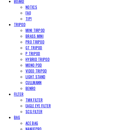
BOARD
NOTICS
FAQ
TIP!
TRIPOD
MINI TIRPOD
BRASS MINI
PRO TRIPOD
GT TRIPOD
P TRIPOD
HYBRID TRIPOD
MONO POD
VIDEO TRIPOD
LIGHT STAND
CULLMANN
BENRO
FILTER
TMK FILTER
EAGLE EYE FILTER
SCG FILTER
BAG
ACE BAG
NANUEPRO