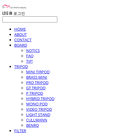
LOG IN
로그인
HOME
ABOUT
CONTACT
BOARD
NOTICS
FAQ
TIP!
TRIPOD
MINI TIRPOD
BRASS MINI
PRO TRIPOD
GT TRIPOD
P TRIPOD
HYBRID TRIPOD
MONO POD
VIDEO TRIPOD
LIGHT STAND
CULLMANN
BENRO
FILTER