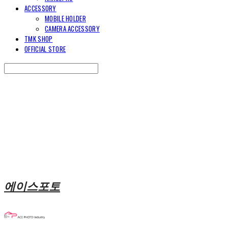
ACCESSORY
MOBILE HOLDER
CAMERA ACCESSORY
TMK SHOP
OFFICIAL STORE
Search
검색
Log In
로그인
Cart
장바구니
에이스포토