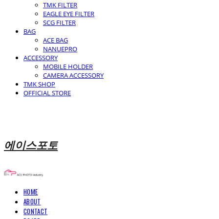
TMK FILTER
EAGLE EYE FILTER
SCG FILTER
BAG
ACE BAG
NANUEPRO
ACCESSORY
MOBILE HOLDER
CAMERA ACCESSORY
TMK SHOP
OFFICIAL STORE
에이스포토
HOME
ABOUT
CONTACT