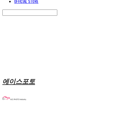
OFFICIAL STORE
Search
검색
Log In
로그인
Cart
장바구니
에이스포토