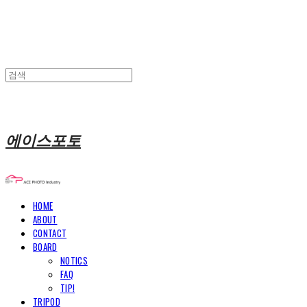
에이스포토
HOME
ABOUT
CONTACT
BOARD
NOTICS
FAQ
TIP!
TRIPOD