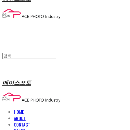
에이스포토
HOME
ABOUT
CONTACT