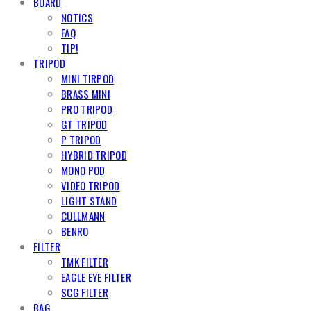
BOARD
NOTICS
FAQ
TIP!
TRIPOD
MINI TIRPOD
BRASS MINI
PRO TRIPOD
GT TRIPOD
P TRIPOD
HYBRID TRIPOD
MONO POD
VIDEO TRIPOD
LIGHT STAND
CULLMANN
BENRO
FILTER
TMK FILTER
EAGLE EYE FILTER
SCG FILTER
BAG