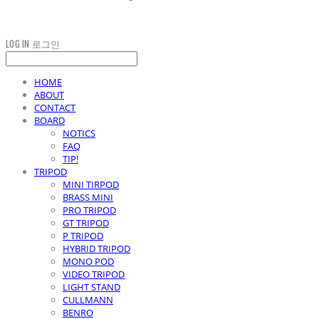
LOG IN
로그인
HOME
ABOUT
CONTACT
BOARD
NOTICS
FAQ
TIP!
TRIPOD
MINI TIRPOD
BRASS MINI
PRO TRIPOD
GT TRIPOD
P TRIPOD
HYBRID TRIPOD
MONO POD
VIDEO TRIPOD
LIGHT STAND
CULLMANN
BENRO