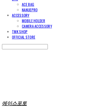
ACE BAG
NANUEPRO
ACCESSORY
MOBILE HOLDER
CAMERA ACCESSORY
TMK SHOP
OFFICIAL STORE
Search
검색
Log In
로그인
Cart
장바구니
에이스포토