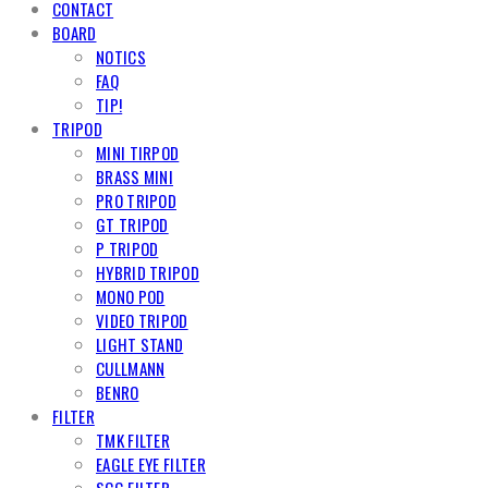
CONTACT
BOARD
NOTICS
FAQ
TIP!
TRIPOD
MINI TIRPOD
BRASS MINI
PRO TRIPOD
GT TRIPOD
P TRIPOD
HYBRID TRIPOD
MONO POD
VIDEO TRIPOD
LIGHT STAND
CULLMANN
BENRO
FILTER
TMK FILTER
EAGLE EYE FILTER
SCG FILTER