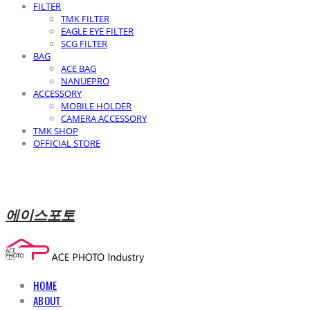
FILTER
TMK FILTER
EAGLE EYE FILTER
SCG FILTER
BAG
ACE BAG
NANUEPRO
ACCESSORY
MOBILE HOLDER
CAMERA ACCESSORY
TMK SHOP
OFFICIAL STORE
에이스포토
HOME
ABOUT