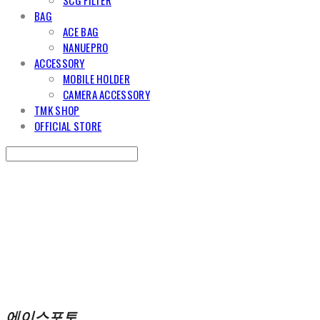
BAG
ACE BAG
NANUEPRO
ACCESSORY
MOBILE HOLDER
CAMERA ACCESSORY
TMK SHOP
OFFICIAL STORE
Search
검색
Log In
로그인
Cart
장바구니
에이스포토